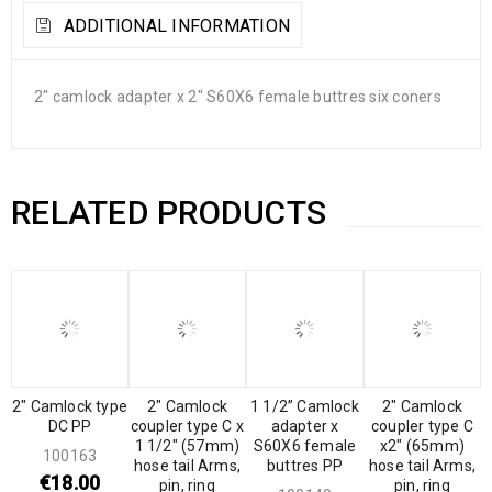
ADDITIONAL INFORMATION
2″ camlock adapter x 2″ S60X6 female buttres six coners
RELATED PRODUCTS
2″ Camlock type
2″ Camlock
1 1/2” Camlock
2″ Camlock
DC PP
coupler type C x
adapter x
coupler type C
1 1/2″ (57mm)
S60X6 female
x2″ (65mm)
100163
hose tail Arms,
buttres PP
hose tail Arms,
€
18.00
pin, ring
pin, ring