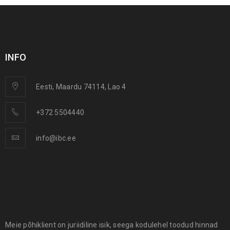
INFO
Eesti, Maardu 74114, Lao 4
+372 5504440
info@ibc.ee
Meie põhiklient on juriidiline isik, seega kodulehel toodud hinnad