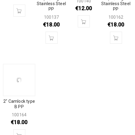
100140
Stainless Steel
Stainless Steel
€
12.00
PP
PP
100137
100162
€
18.00
€
18.00
2″ Camlock type
B PP
100164
€
18.00