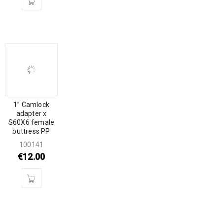
1” Camlock
adapter x
S60X6 female
buttress PP
100141
€
12.00