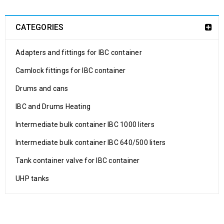
CATEGORIES
Adapters and fittings for IBC container
Camlock fittings for IBC container
Drums and cans
IBC and Drums Heating
Intermediate bulk container IBC 1000 liters
Intermediate bulk container IBC 640/500 liters
Tank container valve for IBC container
UHP tanks