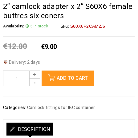
2” camlock adapter x 2” S60X6 female
buttres six coners
Availability:
5 in stock
Sku:
S60X6F2CAM2/6
€
12.00
€
9.00
Delivery: 2 days
ADD TO CART
Categories:
Camlock fittings for IBC container
DESCRIPTION