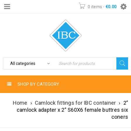
0 items
-
€
0.00
SHOP BY CATEGORY
Home
›
Camlock fittings for IBC container
›
2”
camlock adapter x 2” S60X6 female buttres six
coners