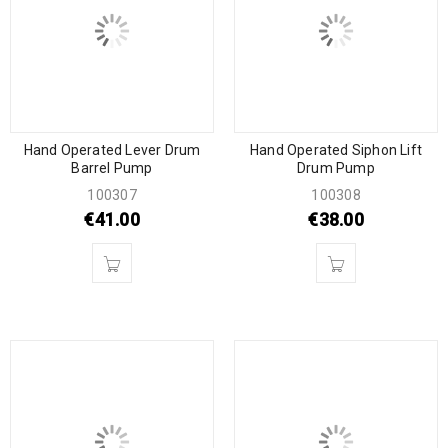
Hand Operated Lever Drum
Hand Operated Siphon Lift
Barrel Pump
Drum Pump
100307
100308
€
41.00
€
38.00