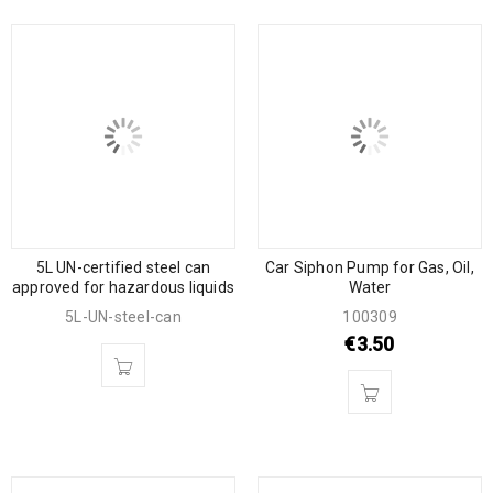
5L UN-certified steel can
Car Siphon Pump for Gas, Oil,
approved for hazardous liquids
Water
5L-UN-steel-can
100309
€
3.50