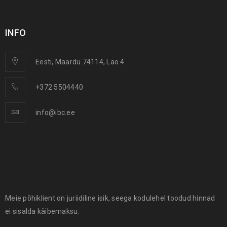
INFO
Eesti, Maardu 74114, Lao 4
+372 5504440
info@ibc.ee
Meie põhiklient on juriidiline isik, seega kodulehel toodud hinnad
ei sisalda käibemaksu.