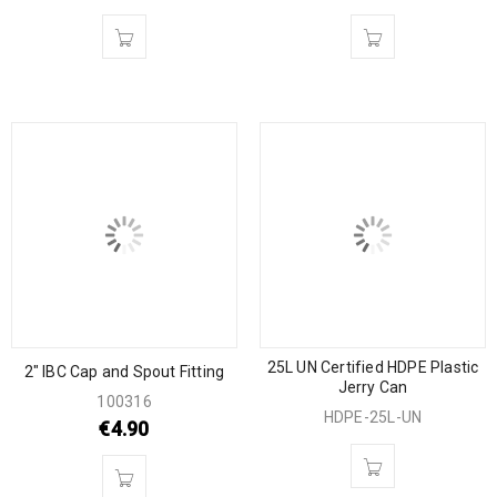
25L UN Certified HDPE Plastic
2″ IBC Cap and Spout Fitting
Jerry Can
100316
HDPE-25L-UN
€
4.90