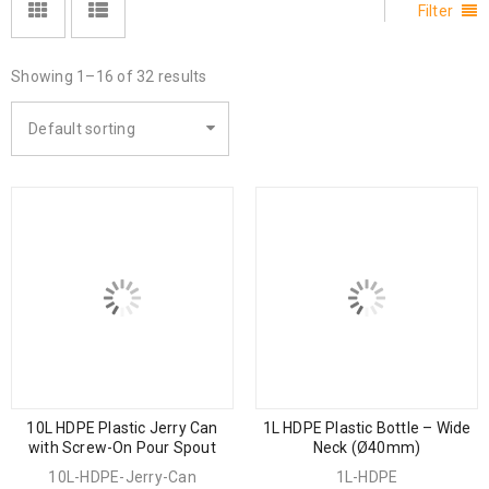
Filter
Showing 1–16 of 32 results
Default sorting
10L HDPE Plastic Jerry Can
1L HDPE Plastic Bottle – Wide
with Screw-On Pour Spout
Neck (Ø40mm)
10L-HDPE-Jerry-Can
1L-HDPE