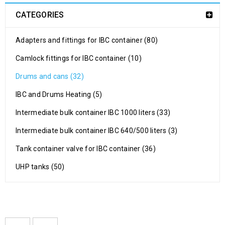
CATEGORIES
Adapters and fittings for IBC container (80)
Camlock fittings for IBC container (10)
Drums and cans (32)
IBC and Drums Heating (5)
Intermediate bulk container IBC 1000 liters (33)
Intermediate bulk container IBC 640/500 liters (3)
Tank container valve for IBC container (36)
UHP tanks (50)