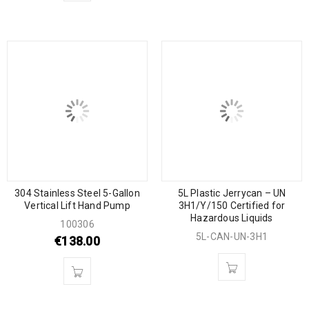
304 Stainless Steel 5-Gallon
5L Plastic Jerrycan – UN
Vertical Lift Hand Pump
3H1/Y/150 Certified for
Hazardous Liquids
100306
5L-CAN-UN-3H1
€
138.00