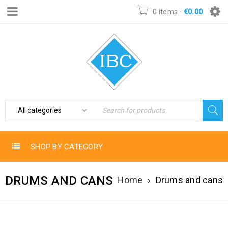
0 items
-
€
0.00
SHOP BY CATEGORY
DRUMS AND CANS
Home
›
Drums and cans