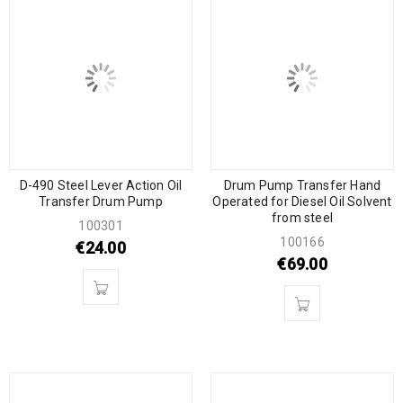
D-490 Steel Lever Action Oil
Drum Pump Transfer Hand
Transfer Drum Pump
Operated for Diesel Oil Solvent
from steel
100301
100166
€
24.00
€
69.00