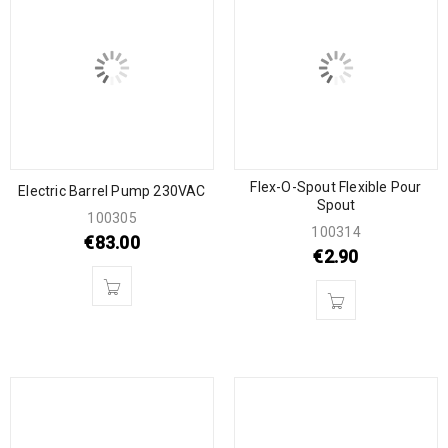
Flex-O-Spout Flexible Pour
Electric Barrel Pump 230VAC
Spout
100305
100314
€
83.00
€
2.90