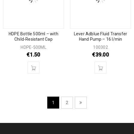
HDPE Bottle 500ml – with
Lever Adblue Fluid Transfer
Child-Resistant Cap
Hand Pump – 16 l/min
HDPE-500ML
100302
€
1.50
€
39.00
1
2